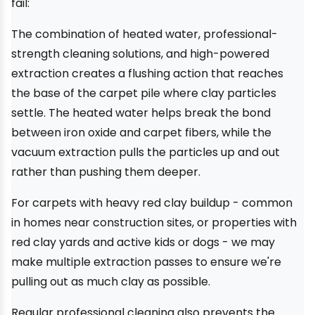
fail:
The combination of heated water, professional-
strength cleaning solutions, and high-powered
extraction creates a flushing action that reaches
the base of the carpet pile where clay particles
settle. The heated water helps break the bond
between iron oxide and carpet fibers, while the
vacuum extraction pulls the particles up and out
rather than pushing them deeper.
For carpets with heavy red clay buildup - common
in homes near construction sites, or properties with
red clay yards and active kids or dogs - we may
make multiple extraction passes to ensure we're
pulling out as much clay as possible.
Regular professional cleaning also prevents the