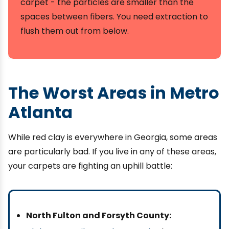
carpet - the particles are smaller than the
spaces between fibers. You need extraction to
flush them out from below.
The Worst Areas in Metro
Atlanta
While red clay is everywhere in Georgia, some areas
are particularly bad. If you live in any of these areas,
your carpets are fighting an uphill battle:
North Fulton and Forsyth County: