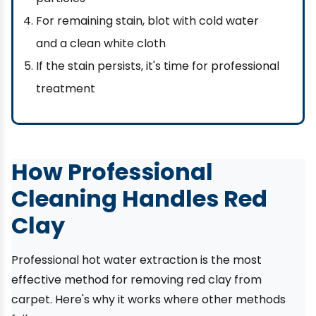
For remaining stain, blot with cold water
and a clean white cloth
If the stain persists, it's time for professional
treatment
How Professional
Cleaning Handles Red
Clay
Professional hot water extraction is the most
effective method for removing red clay from
carpet. Here's why it works where other methods