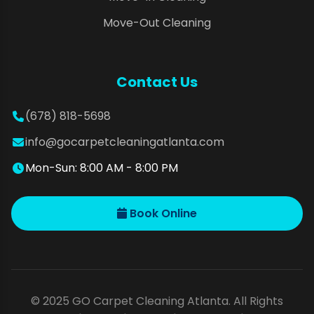
Move-Out Cleaning
Contact Us
(678) 818-5698
info@gocarpetcleaningatlanta.com
Mon-Sun: 8:00 AM - 8:00 PM
Book Online
© 2025 GO Carpet Cleaning Atlanta. All Rights