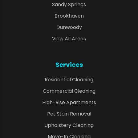
Sandy Springs
Brookhaven
Dunwoody
View All Areas
Services
Residential Cleaning
Commercial Cleaning
High-Rise Apartments
Pet Stain Removal
Upholstery Cleaning
Move-In Cleaning