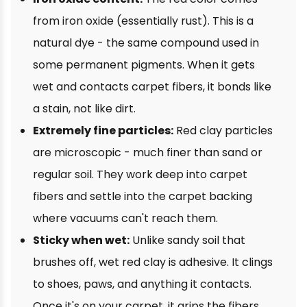
from iron oxide (essentially rust). This is a
natural dye - the same compound used in
some permanent pigments. When it gets
wet and contacts carpet fibers, it bonds like
a stain, not like dirt.
Extremely fine particles:
Red clay particles
are microscopic - much finer than sand or
regular soil. They work deep into carpet
fibers and settle into the carpet backing
where vacuums can't reach them.
Sticky when wet:
Unlike sandy soil that
brushes off, wet red clay is adhesive. It clings
to shoes, paws, and anything it contacts.
Once it's on your carpet, it grips the fibers.