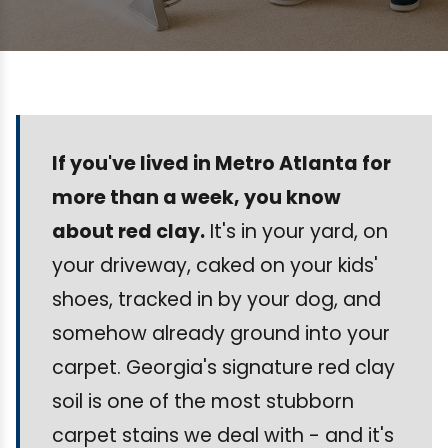
If you've lived in Metro Atlanta for
more than a week, you know
about red clay.
It's in your yard, on
your driveway, caked on your kids'
shoes, tracked in by your dog, and
somehow already ground into your
carpet. Georgia's signature red clay
soil is one of the most stubborn
carpet stains we deal with - and it's