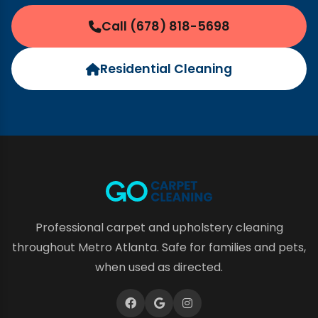
Call (678) 818-5698
Residential Cleaning
Professional carpet and upholstery cleaning
throughout Metro Atlanta. Safe for families and pets,
when used as directed.