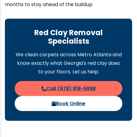
months to stay ahead of the buildup.
Red Clay Removal
Specialists
We clean carpets across Metro Atlanta and
know exactly what Georgia's red clay does
to your floors. Let us help.
Call (678) 818-5698
Book Online