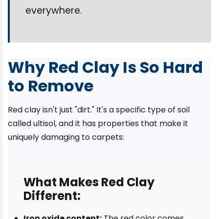
everywhere.
Why Red Clay Is So Hard
to Remove
Red clay isn't just "dirt." It's a specific type of soil
called ultisol, and it has properties that make it
uniquely damaging to carpets:
What Makes Red Clay
Different:
Iron oxide content:
The red color comes