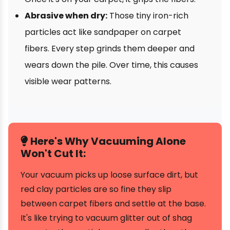
Abrasive when dry:
Those tiny iron-rich
particles act like sandpaper on carpet
fibers. Every step grinds them deeper and
wears down the pile. Over time, this causes
visible wear patterns.
Here's Why Vacuuming Alone
Won't Cut It:
Your vacuum picks up loose surface dirt, but
red clay particles are so fine they slip
between carpet fibers and settle at the base.
It's like trying to vacuum glitter out of shag