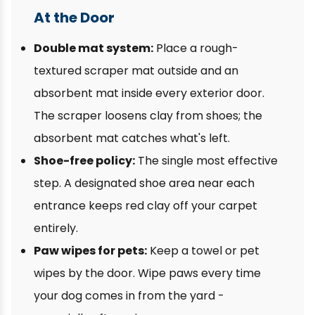
At the Door
Double mat system:
Place a rough-
textured scraper mat outside and an
absorbent mat inside every exterior door.
The scraper loosens clay from shoes; the
absorbent mat catches what's left.
Shoe-free policy:
The single most effective
step. A designated shoe area near each
entrance keeps red clay off your carpet
entirely.
Paw wipes for pets:
Keep a towel or pet
wipes by the door. Wipe paws every time
your dog comes in from the yard -