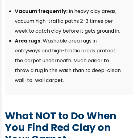
Vacuum frequently:
In heavy clay areas,
vacuum high-traffic paths 2-3 times per
week to catch clay before it gets ground in.
Area rugs:
Washable area rugs in
entryways and high-traffic areas protect
the carpet underneath. Much easier to
throw a rug in the wash than to deep-clean
wall-to-wall carpet.
What NOT to Do When
You Find Red Clay on