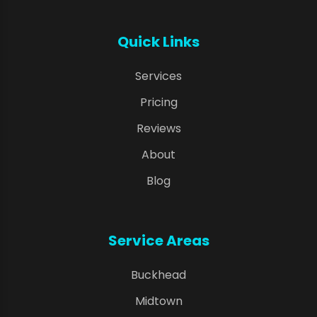
Quick Links
Services
Pricing
Reviews
About
Blog
Service Areas
Buckhead
Midtown