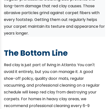
long-term damage that red clay causes. Those
abrasive particles grind against carpet fibers with
every footstep. Getting them out regularly helps
your carpet maintain its texture and appearance for
years longer.
The Bottom Line
Red clay is just part of living in Atlanta. You can't
avoid it entirely, but you can manage it. A good
shoe-off policy, quality door mats, regular
vacuuming, and professional cleaning on a regular
schedule will keep red clay from destroying your
carpets. For homes in heavy clay areas, we
recommend professional cleaning every 6-9