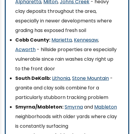
Alpharetta
,
Milton
,
Johns Creek
- heavy
clay deposits throughout the area,
especially in newer developments where
grading has exposed fresh soil
Cobb County:
Marietta
,
Kennesaw
,
Acworth
- hillside properties are especially
vulnerable since rain washes clay right up
to the front door
South DeKalb:
Lithonia
,
Stone Mountain
-
granite and clay soils combine for a
particularly stubborn tracking problem
Smyrna/Mableton:
Smyrna
and
Mableton
neighborhoods with older yards where clay
is constantly surfacing