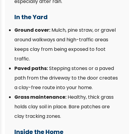
especially after rain.
In the Yard
Ground cover:
Mulch, pine straw, or gravel
around walkways and high-traffic areas
keeps clay from being exposed to foot
traffic.
Paved paths:
Stepping stones or a paved
path from the driveway to the door creates
a clay-free route into your home.
Grass maintenance:
Healthy, thick grass
holds clay soil in place. Bare patches are
clay tracking zones.
Inside the Home