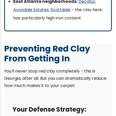
East Atlanta neighborhoods:
Decatur
,
Avondale Estates
,
Scottdale
- the clay here
has particularly high iron content
Preventing Red Clay
From Getting In
You'll never stop red clay completely - this is
Georgia, after all. But you can dramatically reduce
how much makes it to your carpet:
Your Defense Strategy: