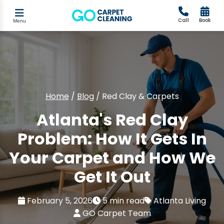
Call
Book
Menu
Home
/
Blog
/
Red Clay & Carpets
Atlanta's Red Clay
Problem: How It Gets In
Your Carpet and How We
Get It Out
February 5, 2026
5 min read
Atlanta Living
GO Carpet Team