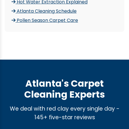
Hot Water Extraction Explained
Atlanta Cleaning Schedule
Pollen Season Carpet Care
Atlanta's Carpet
Cleaning Experts
We deal with red clay every single day -
145+ five-star reviews