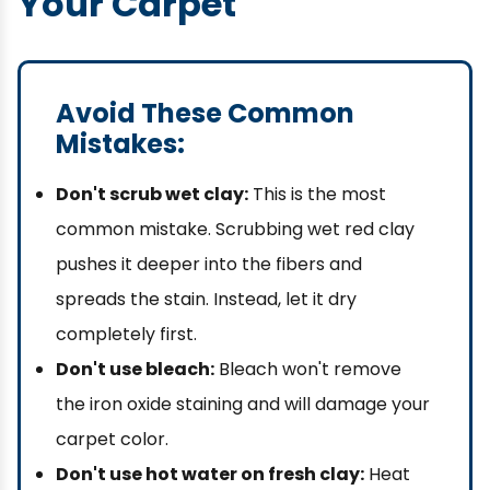
Your Carpet
Avoid These Common
Mistakes:
Don't scrub wet clay:
This is the most
common mistake. Scrubbing wet red clay
pushes it deeper into the fibers and
spreads the stain. Instead, let it dry
completely first.
Don't use bleach:
Bleach won't remove
the iron oxide staining and will damage your
carpet color.
Don't use hot water on fresh clay:
Heat