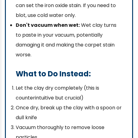
can set the iron oxide stain. If you need to
blot, use cold water only.
Don't vacuum when wet:
Wet clay turns
to paste in your vacuum, potentially
damaging it and making the carpet stain
worse.
What to Do Instead:
Let the clay dry completely (this is
counterintuitive but crucial)
Once dry, break up the clay with a spoon or
dull knife
Vacuum thoroughly to remove loose
particles