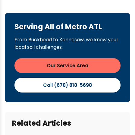
Serving All of Metro ATL
From Buckhead to Kennesaw, we know your
local soil challenges.
Our Service Area
Call (678) 818-5698
Related Articles