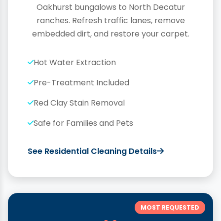
Oakhurst bungalows to North Decatur
ranches. Refresh traffic lanes, remove
embedded dirt, and restore your carpet.
Hot Water Extraction
Pre-Treatment Included
Red Clay Stain Removal
Safe for Families and Pets
See Residential Cleaning Details
MOST REQUESTED