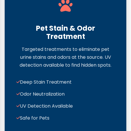
Pet Stain & Odor
Treatment
Targeted treatments to eliminate pet
urine stains and odors at the source. UV
detection available to find hidden spots.
Deep Stain Treatment
Odor Neutralization
UV Detection Available
Safe for Pets