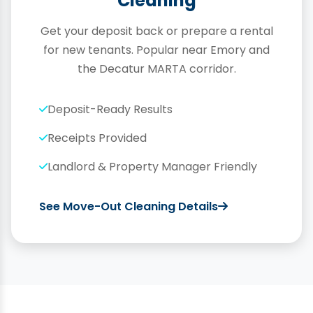
Cleaning
Get your deposit back or prepare a rental
for new tenants. Popular near Emory and
the Decatur MARTA corridor.
Deposit-Ready Results
Receipts Provided
Landlord & Property Manager Friendly
See Move-Out Cleaning Details