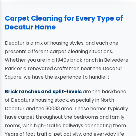
Carpet Cleaning for Every Type of
Decatur Home
Decatur is a mix of housing styles, and each one
presents different carpet cleaning situations.
Whether you are in a 1940s brick ranch in Belvedere
Park or a renovated craftsman near the Decatur
Square, we have the experience to handle it.
Brick ranches and split-levels
are the backbone
of Decatur's housing stock, especially in North
Decatur and the 30033 area. These homes typically
have carpet throughout the bedrooms and family
rooms, with high-traffic hallways connecting them.
Years of foot traffic, pet activity, and everyday life