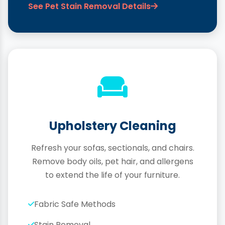
See Pet Stain Removal Details
Upholstery Cleaning
Refresh your sofas, sectionals, and chairs.
Remove body oils, pet hair, and allergens
to extend the life of your furniture.
Fabric Safe Methods
Stain Removal