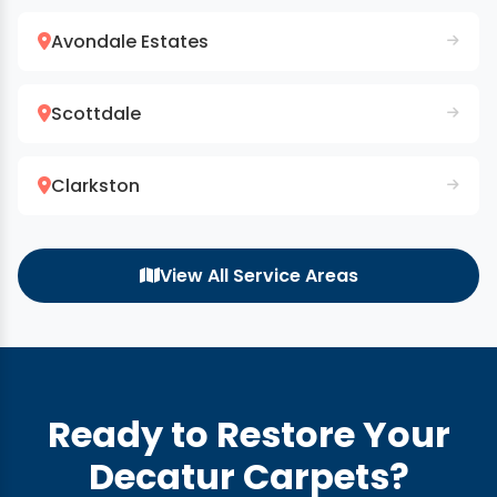
Avondale Estates
Scottdale
Clarkston
View All Service Areas
Ready to Restore Your
Decatur Carpets?