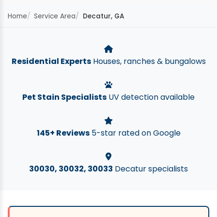
Home
Service Area
Decatur, GA
Residential Experts
Houses, ranches & bungalows
Pet Stain Specialists
UV detection available
145+ Reviews
5-star rated on Google
30030, 30032, 30033
Decatur specialists