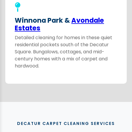
Winnona Park &
Avondale
Estates
Detailed cleaning for homes in these quiet
residential pockets south of the Decatur
Square. Bungalows, cottages, and mid-
century homes with a mix of carpet and
hardwood.
DECATUR CARPET CLEANING SERVICES