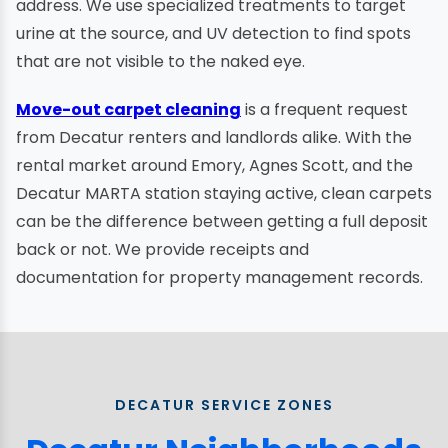
address. We use specialized treatments to target
urine at the source, and UV detection to find spots
that are not visible to the naked eye.
Move-out carpet cleaning
is a frequent request
from Decatur renters and landlords alike. With the
rental market around Emory, Agnes Scott, and the
Decatur MARTA station staying active, clean carpets
can be the difference between getting a full deposit
back or not. We provide receipts and
documentation for property management records.
DECATUR SERVICE ZONES