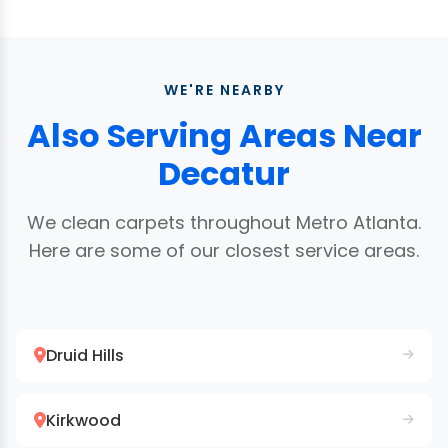
rental market is active. We provide professional
area rugs
right in your Decatur home. No pickup
results and receipts for property management
or delivery needed. For extremely delicate or
records. See our
move-out cleaning page
for
antique rugs, we may recommend a specialty
details.
WE'RE NEARBY
facility.
Also Serving Areas Near
Decatur
We clean carpets throughout Metro Atlanta.
Here are some of our closest service areas.
Druid Hills
Kirkwood