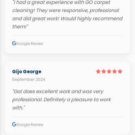
"I had a great experience with GO carpet
cleaning! They were responsive, professional
and did great work! Would highly recommend
them!"
Google Review
Gijo George
September 2024
"Gal does excellent work and was very
professional. Definitely a pleasure to work
with."
Google Review