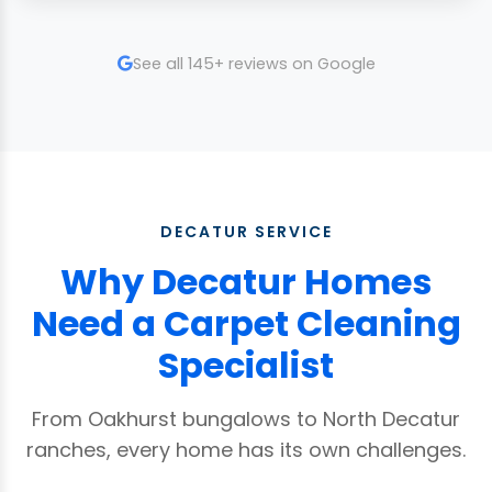
See all 145+ reviews on Google
DECATUR SERVICE
Why Decatur Homes
Need a Carpet Cleaning
Specialist
From Oakhurst bungalows to North Decatur
ranches, every home has its own challenges.