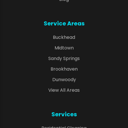
Service Areas
Buckhead
Midtown
Sandy Springs
Brookhaven
Dunwoody
View All Areas
Services