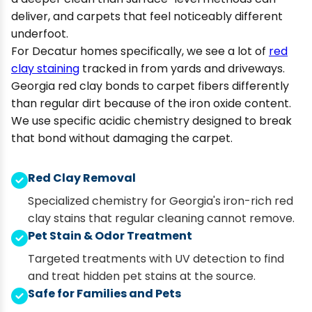
deliver, and carpets that feel noticeably different
underfoot.
For Decatur homes specifically, we see a lot of
red
clay staining
tracked in from yards and driveways.
Georgia red clay bonds to carpet fibers differently
than regular dirt because of the iron oxide content.
We use specific acidic chemistry designed to break
that bond without damaging the carpet.
Red Clay Removal
Specialized chemistry for Georgia's iron-rich red
clay stains that regular cleaning cannot remove.
Pet Stain & Odor Treatment
Targeted treatments with UV detection to find
and treat hidden pet stains at the source.
Safe for Families and Pets