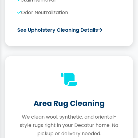
Odor Neutralization
See Upholstery Cleaning Details
Area Rug Cleaning
We clean wool, synthetic, and oriental-
style rugs right in your Decatur home. No
pickup or delivery needed.