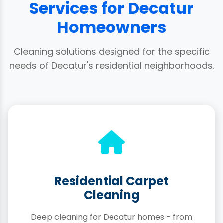
Services for Decatur
Homeowners
Cleaning solutions designed for the specific
needs of Decatur's residential neighborhoods.
Residential Carpet
Cleaning
Deep cleaning for Decatur homes - from