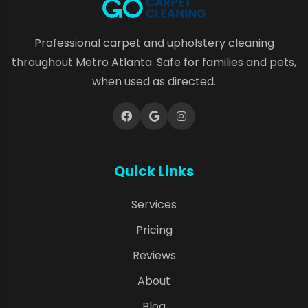
Professional carpet and upholstery cleaning
throughout Metro Atlanta. Safe for families and pets,
when used as directed.
Quick Links
Services
Pricing
Reviews
About
Blog