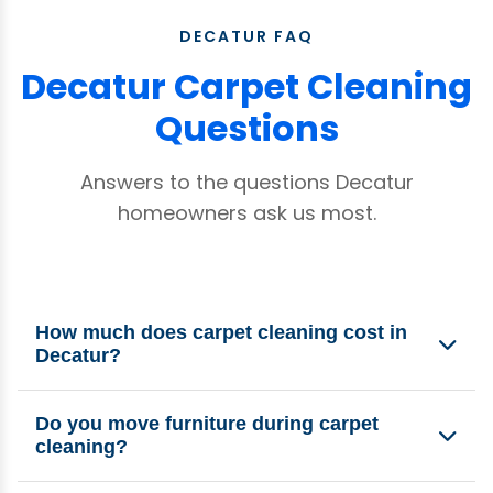
DECATUR FAQ
Decatur Carpet Cleaning
Questions
Answers to the questions Decatur
homeowners ask us most.
How much does carpet cleaning cost in
Decatur?
Our minimum for houses in Decatur is $150. Final
Do you move furniture during carpet
pricing depends on the number of rooms,
cleaning?
carpet condition, and any specialty treatments