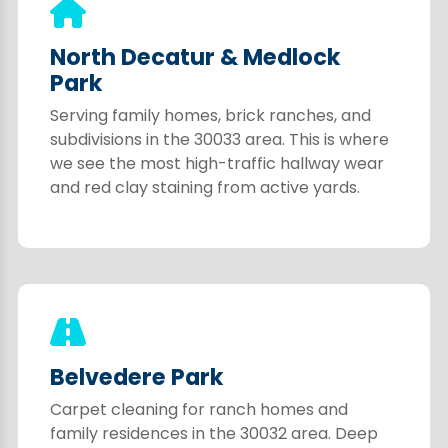
North Decatur & Medlock
Park
Serving family homes, brick ranches, and
subdivisions in the 30033 area. This is where
we see the most high-traffic hallway wear
and red clay staining from active yards.
Belvedere Park
Carpet cleaning for ranch homes and
family residences in the 30032 area. Deep