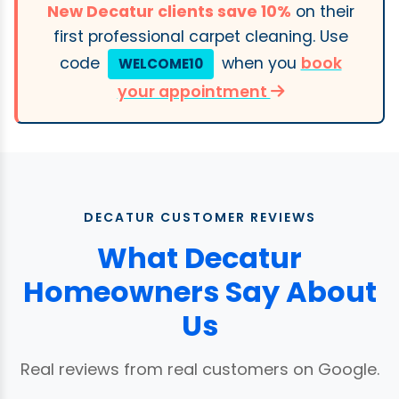
New Decatur clients save 10%
on their
first professional carpet cleaning. Use
code
when you
book
WELCOME10
your appointment
DECATUR CUSTOMER REVIEWS
What Decatur
Homeowners Say About
Us
Real reviews from real customers on Google.