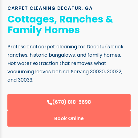
CARPET CLEANING DECATUR, GA
Cottages, Ranches &
Family Homes
Professional carpet cleaning for Decatur's brick
ranches, historic bungalows, and family homes.
Hot water extraction that removes what
vacuuming leaves behind. Serving 30030, 30032,
and 30033.
(678) 818-5698
Book Online