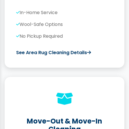
In-Home Service
Wool-Safe Options
No Pickup Required
See Area Rug Cleaning Details
Move-Out & Move-In