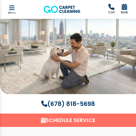
Call
Book
Menu
(678) 818-5698
SCHEDULE SERVICE