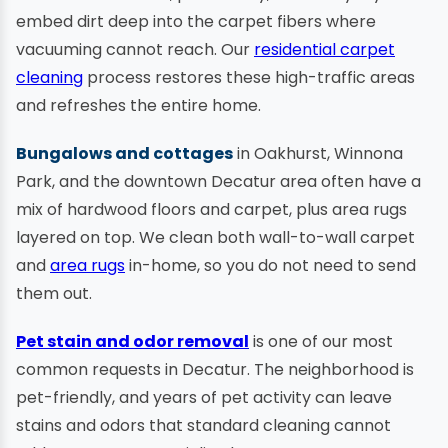
embed dirt deep into the carpet fibers where
vacuuming cannot reach. Our
residential carpet
cleaning
process restores these high-traffic areas
and refreshes the entire home.
Bungalows and cottages
in Oakhurst, Winnona
Park, and the downtown Decatur area often have a
mix of hardwood floors and carpet, plus area rugs
layered on top. We clean both wall-to-wall carpet
and
area rugs
in-home, so you do not need to send
them out.
Pet stain and odor removal
is one of our most
common requests in Decatur. The neighborhood is
pet-friendly, and years of pet activity can leave
stains and odors that standard cleaning cannot