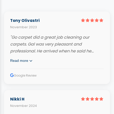
Tony Olivastri
November 2023
"Go carpet did a great job cleaning our
carpets. Gal was very pleasant and
professional. He arrived when he said he
would and even called ahead. Very
Read more
knowledgeable and hard working. Our
carpets look fantastic and we highly
Google Review
recommend him."
Nikki H
November 2024