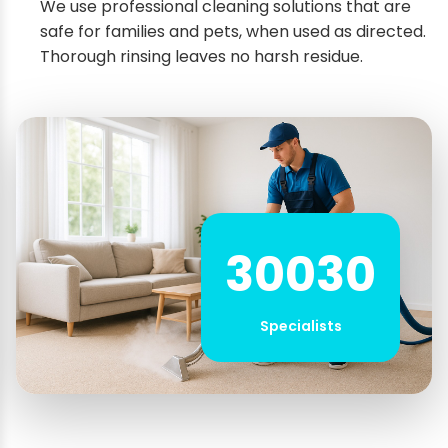
We use professional cleaning solutions that are
safe for families and pets, when used as directed.
Thorough rinsing leaves no harsh residue.
30030
Specialists