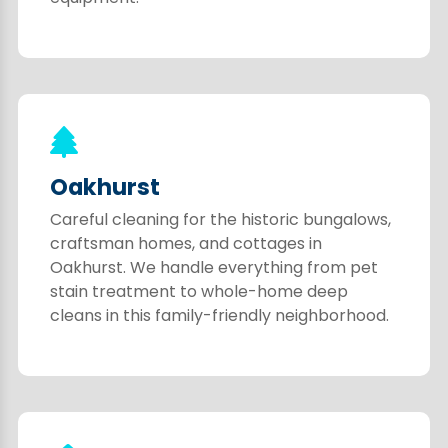
Oakhurst
Careful cleaning for the historic bungalows,
craftsman homes, and cottages in
Oakhurst. We handle everything from pet
stain treatment to whole-home deep
cleans in this family-friendly neighborhood.