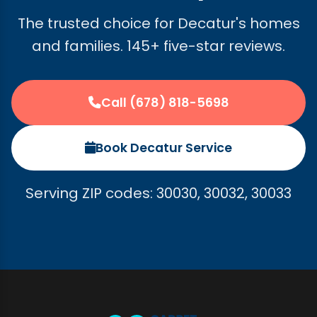
The trusted choice for Decatur's homes
and families. 145+ five-star reviews.
Call (678) 818-5698
Book Decatur Service
Serving ZIP codes: 30030, 30032, 30033