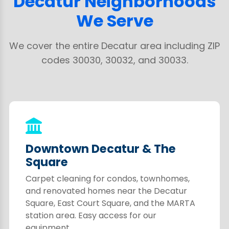
Decatur Neighborhoods
We Serve
We cover the entire Decatur area including ZIP
codes 30030, 30032, and 30033.
Downtown Decatur & The
Square
Carpet cleaning for condos, townhomes,
and renovated homes near the Decatur
Square, East Court Square, and the MARTA
station area. Easy access for our
equipment.