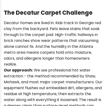
The Decatur Carpet Challenge
Decatur homes are lived in. Kids track in Georgia red
clay from the backyard. Pets leave stains that soak
through to the carpet pad. High-traffic hallways in
brick ranches show wear patterns that vacuuming
alone cannot fix. And the humidity in the Atlanta
metro area means carpets hold onto moisture,
odors, and allergens longer than homeowners
realize.
Our approach:
We use professional hot water
extraction - the method recommended by Shaw,
Mohawk, and most major carpet manufacturers. Our
equipment flushes out embedded dirt, allergens, and
residue at high temperature, then extracts the
water along with everything it loosened. The result is
a deeper clean than surface-level methods can