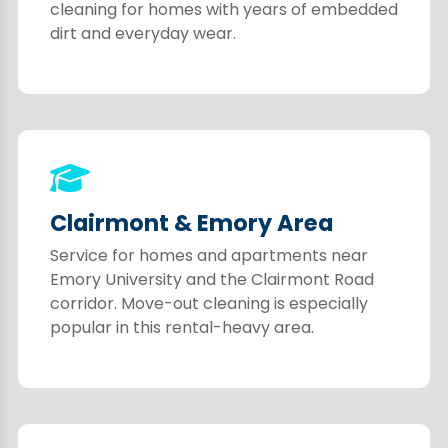
cleaning for homes with years of embedded
dirt and everyday wear.
Clairmont & Emory Area
Service for homes and apartments near
Emory University and the Clairmont Road
corridor. Move-out cleaning is especially
popular in this rental-heavy area.