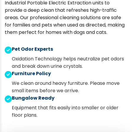
Industrial Portable Electric Extraction units to
provide a deep clean that refreshes high-traffic
areas. Our professional cleaning solutions are safe
for families and pets when used as directed, making
them perfect for homes with dogs and cats.
Pet Odor Experts
Oxidation Technology helps neutralize pet odors
and break down urine crystals.
Furniture Policy
We clean around heavy furniture. Please move
small items before we arrive.
Bungalow Ready
Equipment that fits easily into smaller or older
floor plans.