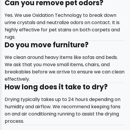
Can you remove pet odors?
Yes. We use Oxidation Technology to break down
urine crystals and neutralize odors on contact. It is
highly effective for pet stains on both carpets and
rugs.
Do you move furniture?
We clean around heavy items like sofas and beds.
We ask that you move small items, chairs, and
breakables before we arrive to ensure we can clean
effectively.
How long does it take to dry?
Drying typically takes up to 24 hours depending on
humidity and airflow. We recommend keeping fans
on and air conditioning running to assist the drying
process.