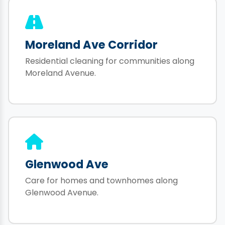
Moreland Ave Corridor
Residential cleaning for communities along
Moreland Avenue.
Glenwood Ave
Care for homes and townhomes along
Glenwood Avenue.