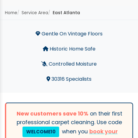
Home
Service Area
East Atlanta
Gentle On Vintage Floors
Historic Home Safe
Controlled Moisture
30316 Specialists
New customers save 10%
on their first
professional carpet cleaning. Use code
when you
book your
WELCOME10