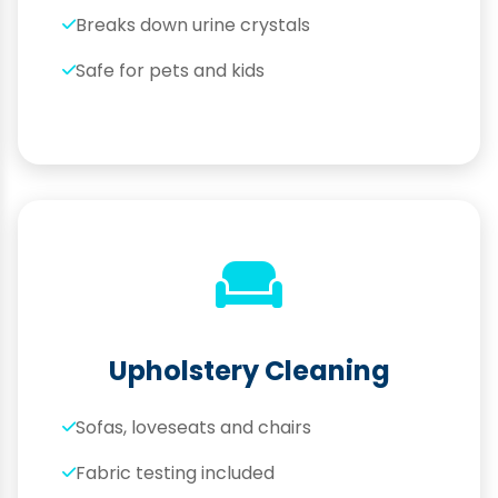
Breaks down urine crystals
Safe for pets and kids
Upholstery Cleaning
Sofas, loveseats and chairs
Fabric testing included