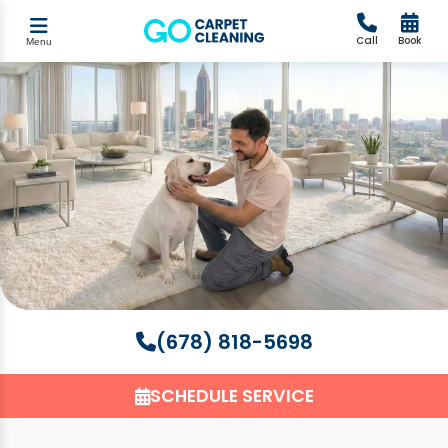
Call
Book
Menu
(678) 818-5698
SCHEDULE SERVICE