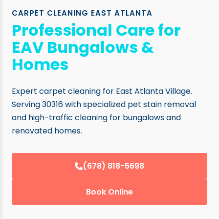
CARPET CLEANING EAST ATLANTA
Professional Care for
EAV Bungalows &
Homes
Expert carpet cleaning for East Atlanta Village.
Serving 30316 with specialized pet stain removal
and high-traffic cleaning for bungalows and
renovated homes.
(678) 818-5698
Book Online