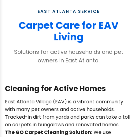
EAST ATLANTA SERVICE
Carpet Care for EAV
Living
Solutions for active households and pet
owners in East Atlanta.
Cleaning for Active Homes
East Atlanta Village (EAV) is a vibrant community
with many pet owners and active households.
Tracked-in dirt from yards and parks can take a toll
on carpets in bungalows and renovated homes.
The GO Carpet Cleaning Solution:
We use