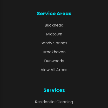
Service Areas
Buckhead
Midtown
Sandy Springs
Brookhaven
Dunwoody
View All Areas
Services
Residential Cleaning