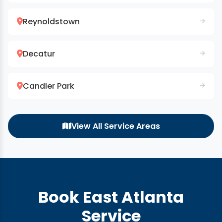
Reynoldstown
Decatur
Candler Park
View All Service Areas
Book East Atlanta
Service