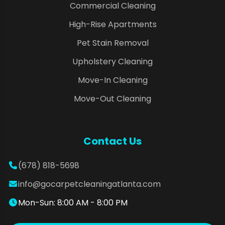
Commercial Cleaning
High-Rise Apartments
Pet Stain Removal
Upholstery Cleaning
Move-In Cleaning
Move-Out Cleaning
Contact Us
(678) 818-5698
info@gocarpetcleaningatlanta.com
Mon-Sun: 8:00 AM - 8:00 PM