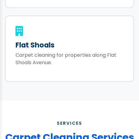
Flat Shoals
Carpet cleaning for properties along Flat
Shoals Avenue.
SERVICES
Carpet Cleaning Services