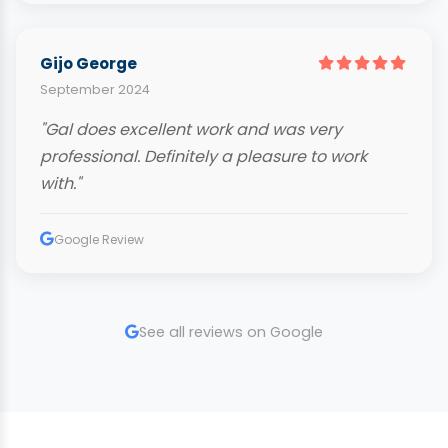
Gijo George
September 2024
"Gal does excellent work and was very
professional. Definitely a pleasure to work
with."
Google Review
See all reviews on Google