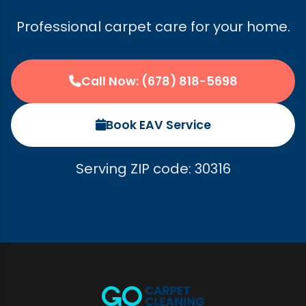
Professional carpet care for your home.
Call Now: (678) 818-5698
Book EAV Service
Serving ZIP code: 30316