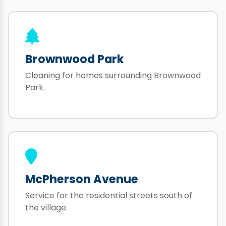
Brownwood Park
Cleaning for homes surrounding Brownwood
Park.
McPherson Avenue
Service for the residential streets south of
the village.