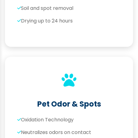
Soil and spot removal
Drying up to 24 hours
Pet Odor & Spots
Oxidation Technology
Neutralizes odors on contact