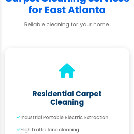
for East Atlanta
Reliable cleaning for your home.
Residential Carpet
Cleaning
Industrial Portable Electric Extraction
High traffic lane cleaning