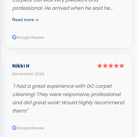
professional. He arrived when he said he
would and even called ahead. Very
Read more
knowledgeable and hard working. Our
carpets look fantastic and we highly
Google Review
recommend him."
Nikki H
November 2024
"I had a great experience with GO carpet
cleaning! They were responsive, professional
and did great work! Would highly recommend
them!"
Google Review