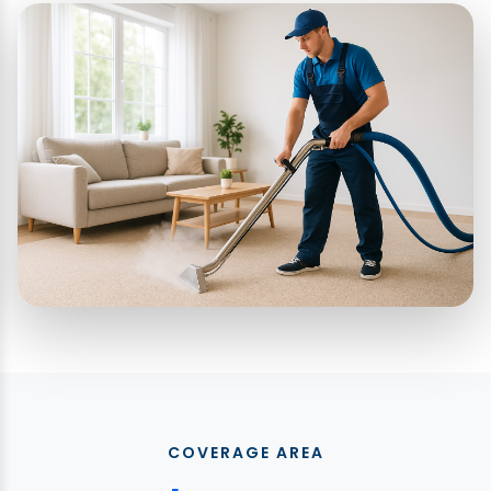
COVERAGE AREA