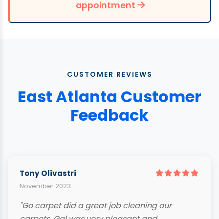
appointment
CUSTOMER REVIEWS
East Atlanta Customer
Feedback
Tony Olivastri
November 2023
"Go carpet did a great job cleaning our
carpets. Gal was very pleasant and