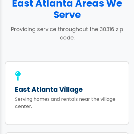
East Atlanta Areas We
Serve
Providing service throughout the 30316 zip
code.
East Atlanta Village
Serving homes and rentals near the village
center.