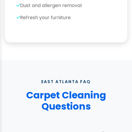
Dust and allergen removal
Refresh your furniture
EAST ATLANTA FAQ
Carpet Cleaning
Questions