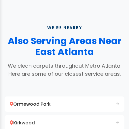
WE'RE NEARBY
Also Serving Areas Near
East Atlanta
We clean carpets throughout Metro Atlanta.
Here are some of our closest service areas.
Ormewood Park
Kirkwood