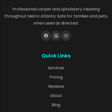
Professional carpet and upholstery cleaning
throughout Metro Atlanta. Safe for families and pets,
when used as directed.
Quick Links
Services
Pricing
Reviews
About
Blog