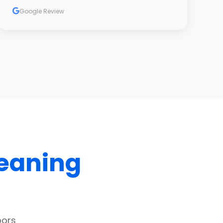
Google Review
leaning
bors