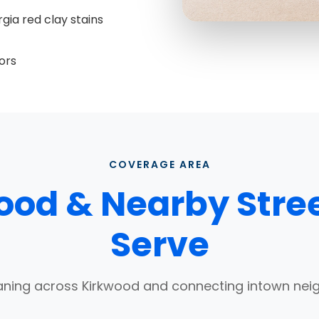
gia red clay stains
ors
COVERAGE AREA
ood & Nearby Stre
Serve
aning across Kirkwood and connecting intown ne