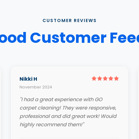
CUSTOMER REVIEWS
ood Customer Fe
Nikki H
November 2024
"I had a great experience with GO
carpet cleaning! They were responsive,
professional and did great work! Would
highly recommend them!"