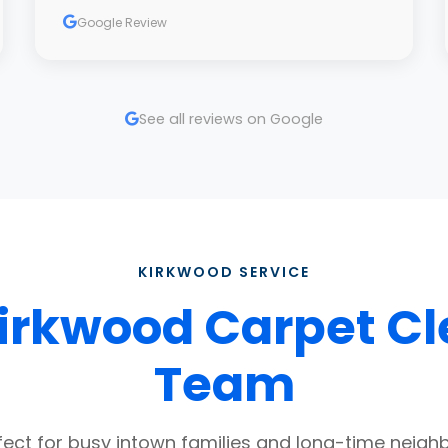
Google Review
See all reviews on Google
KIRKWOOD SERVICE
irkwood Carpet C
Team
fect for busy intown families and long-time neigh