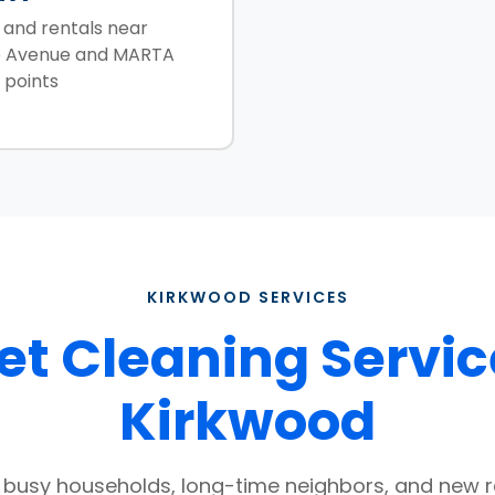
and rentals near
 Avenue and MARTA
 points
KIRKWOOD SERVICES
t Cleaning Servic
Kirkwood
r busy households, long-time neighbors, and new 