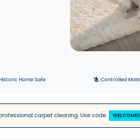
Historic Home Safe
Controlled Mois
t professional carpet cleaning. Use code
WELCOME1