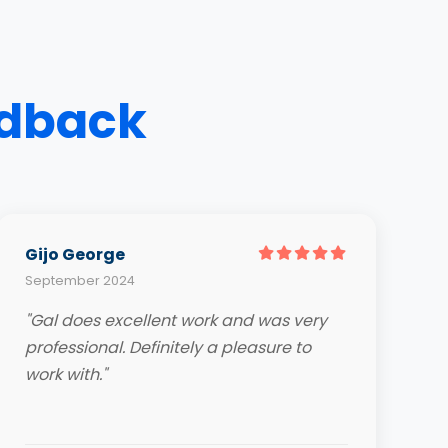
edback
Gijo George
September 2024
"Gal does excellent work and was very
professional. Definitely a pleasure to
work with."