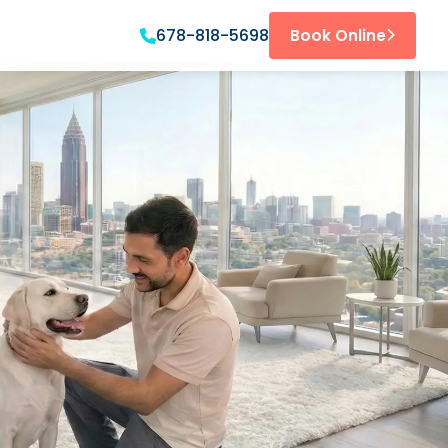
678-818-5698
Book Online