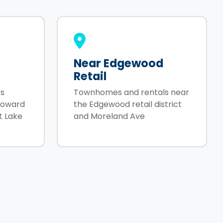
Near Edgewood
Retail
s
Townhomes and rentals near
toward
the Edgewood retail district
t Lake
and Moreland Ave