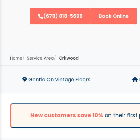
(678) 818-5698
Book Online
Home
Service Area
Kirkwood
Gentle On Vintage Floors
New customers save 10%
on their firs