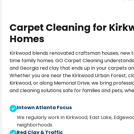
Carpet Cleaning for Kir
Homes
Kirkwood blends renovated craftsman houses, new 
time family homes. GO Carpet Cleaning understands t
and Georgia red clay that ends up in your carpets an
Whether you are near the Kirkwood Urban Forest, c
Kirkwood, or along Memorial Drive, we bring profes
and cleaning solutions safe for families and pets, wh
Intown Atlanta Focus
We regularly work in Kirkwood, East Lake, Edgewo
neighborhoods
Red Clay & Traffic