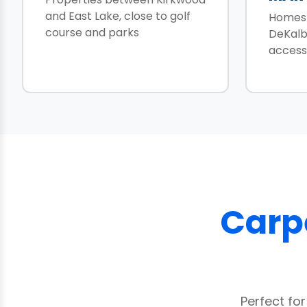
and East Lake, close to golf
Homes 
course and parks
DeKalb
access
Carpe
Perfect fo