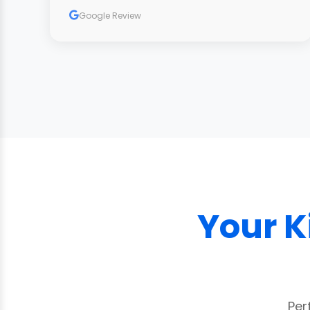
carpets look fantastic and we highly
Google Review
recommend him."
Your K
Per