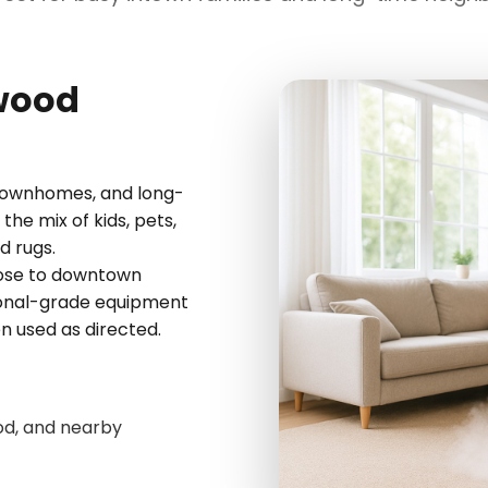
kwood
townhomes, and long-
he mix of kids, pets,
d rugs.
lose to downtown
sional-grade equipment
en used as directed.
od, and nearby