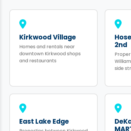
Kirkwood Village
Hose
2nd
Homes and rentals near
downtown Kirkwood shops
Proper
and restaurants
Willia
side st
East Lake Edge
DeKa
MAR
Properties between Kirkwood