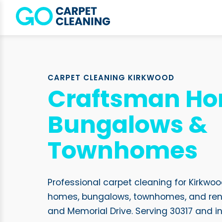
CARPET CLEANING KIRKWOOD
Craftsman Ho
Bungalows &
Townhomes
Professional carpet cleaning for Kirkw
homes, bungalows, townhomes, and ren
and Memorial Drive. Serving 30317 and i