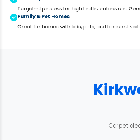
Targeted process for high traffic entries and Geor
Family & Pet Homes
Great for homes with kids, pets, and frequent visit
Kirkw
Carpet cle