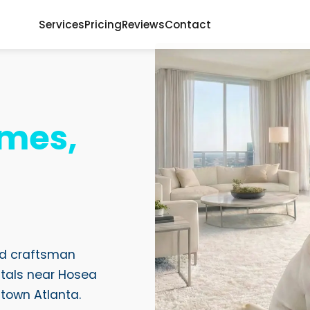
Services
Pricing
Reviews
Contact
mes,
ood craftsman
tals near Hosea
ntown Atlanta.