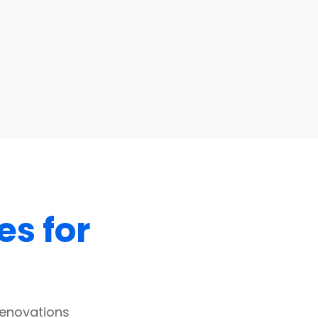
es for
renovations