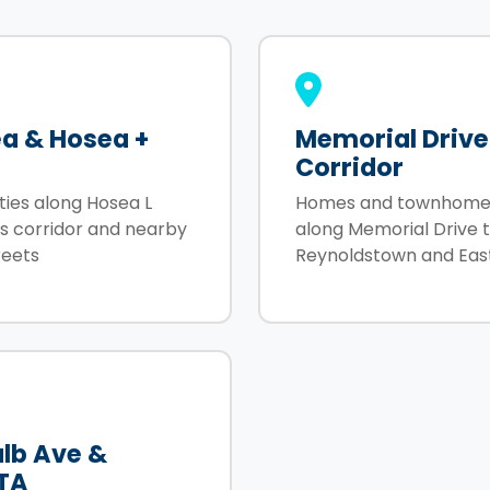
a & Hosea +
Memorial Drive
Corridor
ties along Hosea L
Homes and townhome
ms corridor and nearby
along Memorial Drive 
reets
Reynoldstown and Eas
lb Ave &
TA