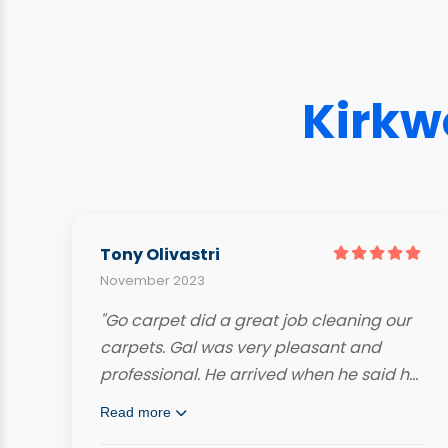
Kirkw
Tony Olivastri
November 2023
"Go carpet did a great job cleaning our
carpets. Gal was very pleasant and
professional. He arrived when he said he
would and even called ahead. Very
Read more
knowledgeable and hard working. Our