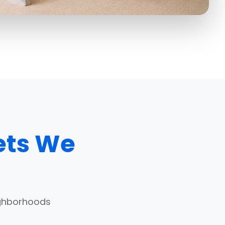
ets We
ighborhoods