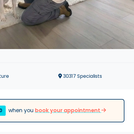
ture
30317 Specialists
when you
book your appointment
0